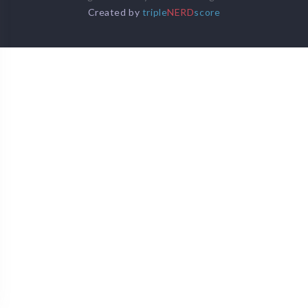
Created by
triple
NERD
score