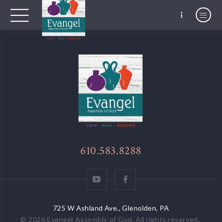
610.583.8288
725 W Ashland Ave., Glenolden, PA
© 2026
Evangel Assembly of God
. All rights reserved.