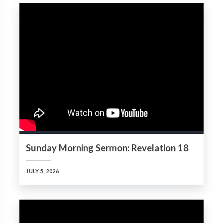
Sunday Morning Sermon: Revelation 18
JULY 5, 2026