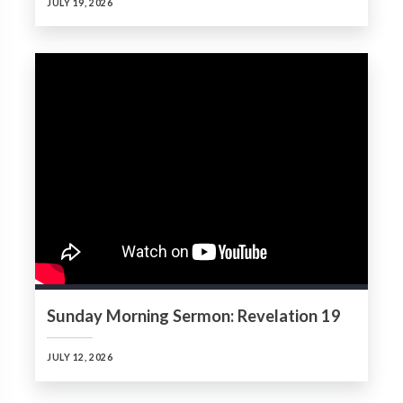
JULY 19, 2026
Sunday Morning Sermon: Revelation 19
JULY 12, 2026