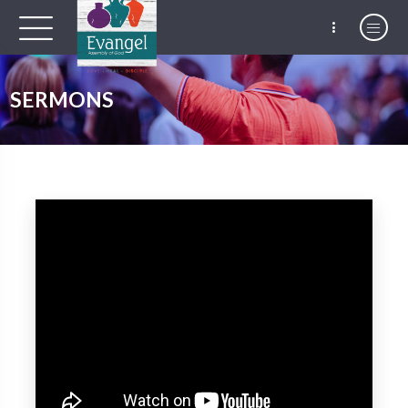
SERMONS