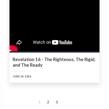
Revelation 16 - The Righteous, The Rigid,
and The Ready
JUNE 14, 2026
1
2
3