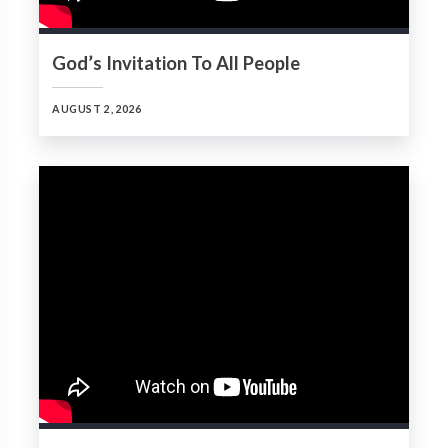
God’s Invitation To All People
AUGUST 2, 2026