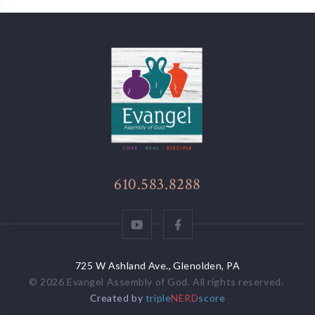
610.583.8288
725 W Ashland Ave., Glenolden, PA
© 2026
Evangel Assembly of God
. All rights reserved.
Created by
triple
NERD
score