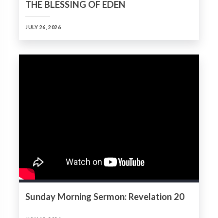
THE BLESSING OF EDEN
JULY 26, 2026
Sunday Morning Sermon: Revelation 20